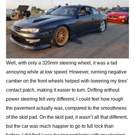
Well, with only a 320mm steering wheel, it was a tad
annoying while at low speed. However, running negative
camber on the front wheels helped with lowering my tires’
contact patch, making it easier to turn. Drifting without
power steering felt very different, I could feel how rough
the pavement actually was, compared to the smoothness
of the skid pad. On the skid pad, it wasn’t all that different,
but the car was much happier to go to full lock than