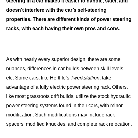
steering in a car makes it easier to handle, safer, and
doesn’t interfere with the car’s self-steering
properties. There are different kinds of power steering
racks, with each having their own pros and cons.
As with nearly every superior design, there are some
nuances, differences in car builds between skill levels,
etc. Some cars, like Hertlife’s
Twerkstallion
, take
advantage of a fully electric power steering rack. Others,
like most grassroots drift builds, utilize the stock hydraulic
power steering systems found in their cars, with minor
modification. Such modifications may include rack
spacers, modified knuckles, and complete rack relocation.