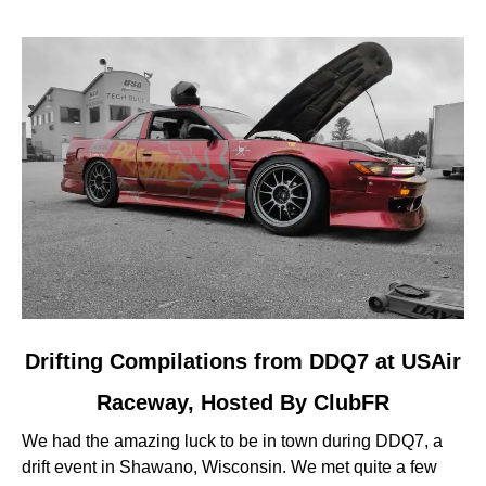
link
Drifting Compilations from DDQ7 at USAir
to
Raceway, Hosted By ClubFR
Drifting
Compilations
We had the amazing luck to be in town during DDQ7, a
from
drift event in Shawano, Wisconsin. We met quite a few
DDQ7