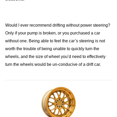
Would I ever recommend drifting without power steering?
Only if your pump is broken, or you purchased a car
without one. Being able to feel the car’s steering is not
worth the trouble of being unable to quickly turn the
wheels, and the size of wheel you’d need to effectively
turn the wheels would be un-conducive of a drift car.