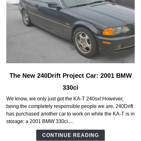
link
The New 240Drift Project Car: 2001 BMW
to
330ci
The
New
We know, we only just got the KA-T 240sx! However,
240Drift
being the completely responsible people we are, 240Drift
Project
has purchased another car to work on while the KA-T is in
Car:
storage: a 2001 BMW 330ci....
2001
BMW
CONTINUE READING
330ci