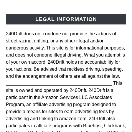
LEGAL INFORMATION
240Drift does not condone nor promote the actions of
street racing, drifting, or any other illegal and/or
dangerous activity. This site is for informational purposes,
and does not condone illegal driving. What you attempt is
of your own accord, 240Drift holds no accountability for
your actions. Be advised that reckless driving, speeding,
and the endangerment of others are all against the law.
________________________________________ This
site is owned and operated by 240Drift. 240Drift is a
participant in the Amazon Services LLC Associates
Program, an affiliate advertising program designed to
provide a means for sites to earn advertising fees by
advertising and linking to Amazon.com. 240Drift also
participates in affiliate programs with Bluehost, Clickbank,