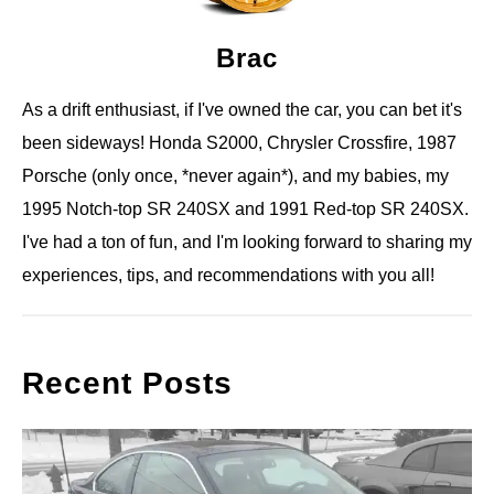
Brac
As a drift enthusiast, if I've owned the car, you can bet it's
been sideways! Honda S2000, Chrysler Crossfire, 1987
Porsche (only once, *never again*), and my babies, my
1995 Notch-top SR 240SX and 1991 Red-top SR 240SX.
I've had a ton of fun, and I'm looking forward to sharing my
experiences, tips, and recommendations with you all!
Recent Posts