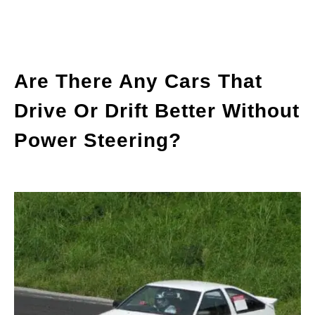
Are There Any Cars That
Drive Or Drift Better Without
Power Steering?