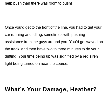
help push than there was room to push!
Once you’d get to the front of the line, you had to get your
car running and idling, sometimes with pushing
assistance from the guys around you. You’d get waved on
the track, and then have two to three minutes to do your
drifting. Your time being up was signified by a red siren
light being turned on near the course.
What’s Your Damage, Heather?