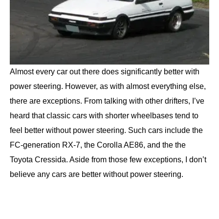
Almost every car out there does significantly better with
power steering. However, as with almost everything else,
there are exceptions. From talking with other drifters, I’ve
heard that classic cars with shorter wheelbases tend to
feel better without power steering. Such cars include the
FC-generation RX-7, the Corolla AE86, and the the
Toyota Cressida. Aside from those few exceptions, I don’t
believe any cars are better without power steering.