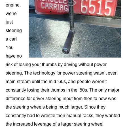
engine,
we’re
just
steering
a car!
You
have no
risk of losing your thumbs by driving without power
steering. The technology for power steering wasn’t even
main-stream until the mid ’60s, and people weren’t
constantly losing their thumbs in the ’50s. The only major
difference for driver steering input from then to now was
the steering wheels being much larger. Since they
constantly had to wrestle their manual racks, they wanted
the increased leverage of a larger steering wheel.