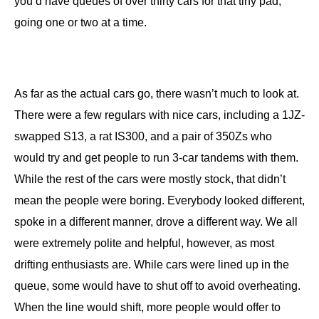
you’d have queues of over thirty cars for that tiny pad,
going one or two at a time.
As far as the actual cars go, there wasn’t much to look at.
There were a few regulars with nice cars, including a 1JZ-
swapped S13, a rat IS300, and a pair of 350Zs who
would try and get people to run 3-car tandems with them.
While the rest of the cars were mostly stock, that didn’t
mean the people were boring. Everybody looked different,
spoke in a different manner, drove a different way. We all
were extremely polite and helpful, however, as most
drifting enthusiasts are. While cars were lined up in the
queue, some would have to shut off to avoid overheating.
When the line would shift, more people would offer to