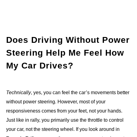
Does Driving Without Power
Steering Help Me Feel How
My Car Drives?
Technically
, yes, you can feel the car’s movements better
without power steering. However, most of your
responsiveness comes from your feet, not your hands.
Just like in rally, you primarily use the throttle to control
your car, not the steering wheel. If you look around in