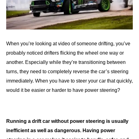
When you’re looking at video of someone drifting, you’ve
probably noticed drifters flicking the wheel one way or
another. Especially while they’re transitioning between
turns, they need to completely reverse the car’s steering
immediately. When you have to steer your car that quickly,
would it be easier or harder to have power steering?
Running a drift car without power steering is usually
inefficient as well as dangerous. Having power