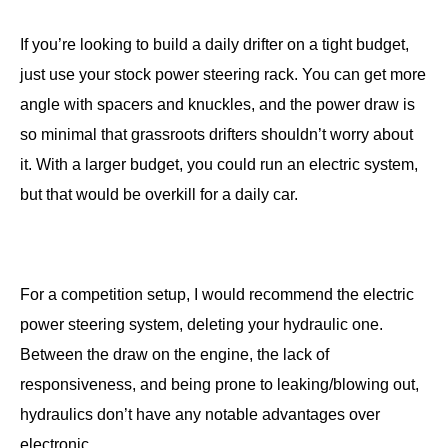
If you’re looking to build a daily drifter on a tight budget,
just use your stock power steering rack. You can get more
angle with spacers and knuckles, and the power draw is
so minimal that grassroots drifters shouldn’t worry about
it. With a larger budget, you could run an electric system,
but that would be overkill for a daily car.
For a competition setup, I would recommend the electric
power steering system, deleting your hydraulic one.
Between the draw on the engine, the lack of
responsiveness, and being prone to leaking/blowing out,
hydraulics don’t have any notable advantages over
electronic.