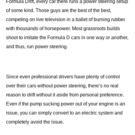
Formula Drift, every car there runs a power steering setup
of some kind. Those guys are the best of the best,
competing on live television in a ballet of burning rubber
with thousands of horsepower. Most grassroots builds
shoot to imitate the Formula D cars in one way or another,
and thus, run power steering.
Since even professional drivers have plenty of control
over their cars without power steering, there’s no real
reason to drift without it aside from personal preference.
Even if the pump sucking power out of your engine is an
issue, you can simply convert to an electric system and
completely avoid the issue.