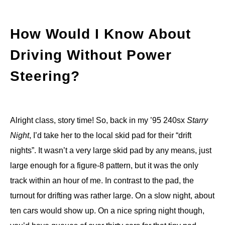
How Would I Know About
Driving Without Power
Steering?
Alright class, story time! So, back in my ’95 240sx
Starry
Night
, I’d take her to the local skid pad for their “drift
nights”. It wasn’t a very large skid pad by any means, just
large enough for a figure-8 pattern, but it was the only
track within an hour of me. In contrast to the pad, the
turnout for drifting was rather large. On a slow night, about
ten cars would show up. On a nice spring night though,