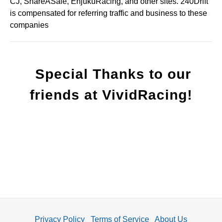
CJ, ShareASale, EnjukuRacing, and other sites. 240Drift
is compensated for referring traffic and business to these
companies
Special Thanks to our
friends at VividRacing!
Privacy Policy
Terms of Service
About Us