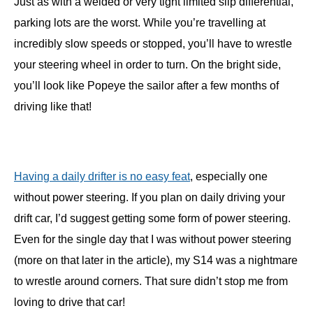
Just as with a welded or very tight limited slip differential,
parking lots are the worst. While you’re travelling at
incredibly slow speeds or stopped, you’ll have to wrestle
your steering wheel in order to turn. On the bright side,
you’ll look like Popeye the sailor after a few months of
driving like that!
Having a daily drifter is no easy feat
, especially one
without power steering. If you plan on daily driving your
drift car, I’d suggest getting some form of power steering.
Even for the single day that I was without power steering
(more on that later in the article), my S14 was a nightmare
to wrestle around corners. That sure didn’t stop me from
loving to drive that car!