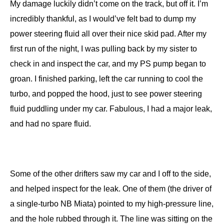
My damage luckily didn’t come on the track, but off it. I’m
incredibly thankful, as I would’ve felt bad to dump my
power steering fluid all over their nice skid pad. After my
first run of the night, I was pulling back by my sister to
check in and inspect the car, and my PS pump began to
groan. I finished parking, left the car running to cool the
turbo, and popped the hood, just to see power steering
fluid puddling under my car. Fabulous, I had a major leak,
and had no spare fluid.
Some of the other drifters saw my car and I off to the side,
and helped inspect for the leak. One of them (the driver of
a single-turbo NB Miata) pointed to my high-pressure line,
and the hole rubbed through it. The line was sitting on the