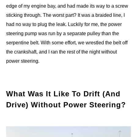
edge of my engine bay, and had made its way to a screw
sticking through. The worst part? It was a braided line, I
had no way to plug the leak. Luckily for me, the power
steering pump was run by a separate pulley than the
serpentine belt. With some effort, we wrestled the belt off
the crankshaft, and I ran the rest of the night without
power steering.
What Was It Like To Drift (And
Drive) Without Power Steering?