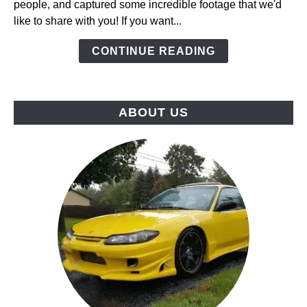
people, and captured some incredible footage that we'd
at
like to share with you! If you want...
USAir
Raceway,
CONTINUE READING
Hosted
By
ClubFR
ABOUT US