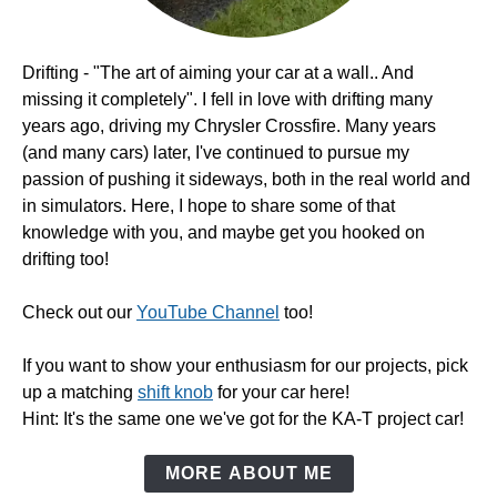
Drifting - "The art of aiming your car at a wall.. And
missing it completely". I fell in love with drifting many
years ago, driving my Chrysler Crossfire. Many years
(and many cars) later, I've continued to pursue my
passion of pushing it sideways, both in the real world and
in simulators. Here, I hope to share some of that
knowledge with you, and maybe get you hooked on
drifting too!
Check out our
YouTube Channel
too!
If you want to show your enthusiasm for our projects, pick
up a matching
shift knob
for your car here!
Hint: It's the same one we've got for the KA-T project car!
MORE ABOUT ME