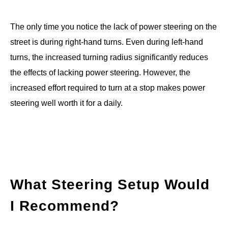
The only time you notice the lack of power steering on the
street is during right-hand turns. Even during left-hand
turns, the increased turning radius significantly reduces
the effects of lacking power steering. However, the
increased effort required to turn at a stop makes power
steering well worth it for a daily.
What Steering Setup Would
I Recommend?