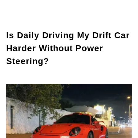
Is Daily Driving My Drift Car
Harder Without Power
Steering?