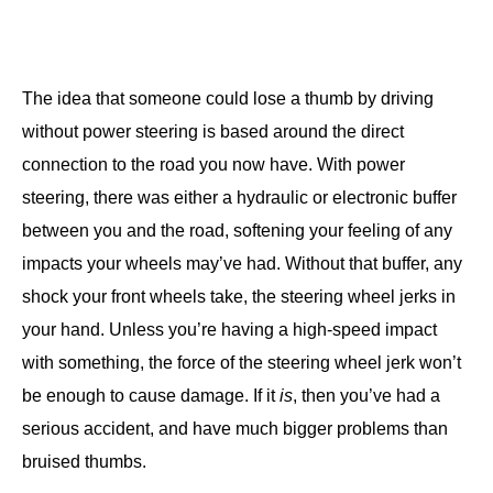
The idea that someone could lose a thumb by driving
without power steering is based around the direct
connection to the road you now have. With power
steering, there was either a hydraulic or electronic buffer
between you and the road, softening your feeling of any
impacts your wheels may’ve had. Without that buffer, any
shock your front wheels take, the steering wheel jerks in
your hand. Unless you’re having a high-speed impact
with something, the force of the steering wheel jerk won’t
be enough to cause damage. If it
is
, then you’ve had a
serious accident, and have much bigger problems than
bruised thumbs.