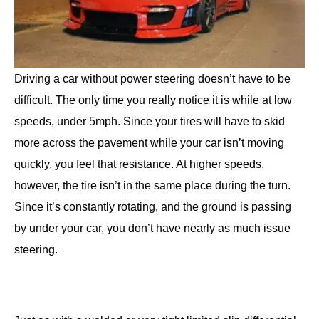
Driving a car without power steering doesn’t have to be
difficult. The only time you really notice it is while at low
speeds, under 5mph. Since your tires will have to skid
more across the pavement while your car isn’t moving
quickly, you feel that resistance. At higher speeds,
however, the tire isn’t in the same place during the turn.
Since it’s constantly rotating, and the ground is passing
by under your car, you don’t have nearly as much issue
steering.