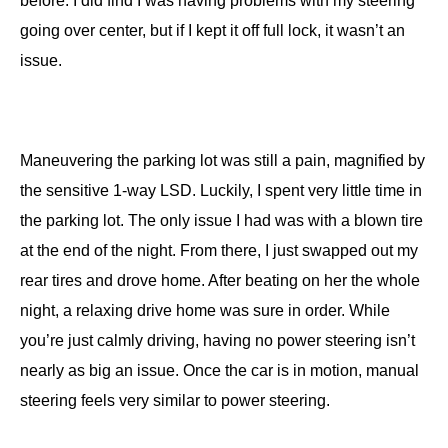
before. I did find I was having problems with my steering
going over center, but if I kept it off full lock, it wasn’t an
issue.
Maneuvering the parking lot was still a pain, magnified by
the sensitive 1-way LSD. Luckily, I spent very little time in
the parking lot. The only issue I had was with a blown tire
at the end of the night. From there, I just swapped out my
rear tires and drove home. After beating on her the whole
night, a relaxing drive home was sure in order. While
you’re just calmly driving, having no power steering isn’t
nearly as big an issue. Once the car is in motion, manual
steering feels very similar to power steering.