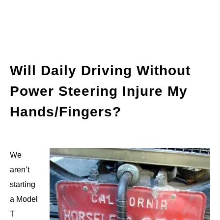
Will Daily Driving Without
Power Steering Injure My
Hands/Fingers?
We
aren’t
starting
a Model
T