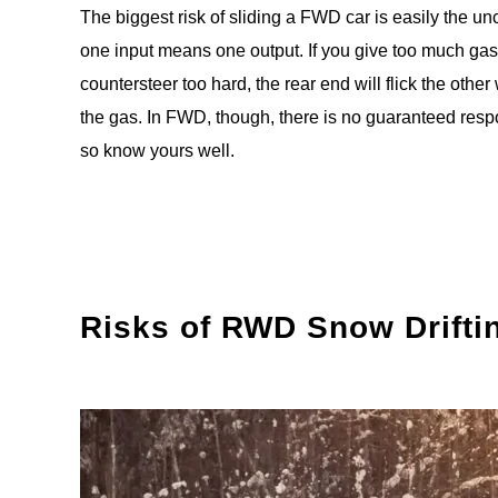
The biggest risk of sliding a FWD car is easily the 
one input means one output. If you give too much gas
countersteer too hard, the rear end will flick the oth
the gas. In FWD, though, there is no guaranteed respon
so know yours well.
Risks of RWD Snow Drifti