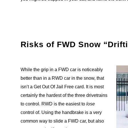
Risks of FWD Snow “Drift
While the grip in a FWD car is noticeably
better than in a RWD car in the snow, that
isn’t a Get Out Of Jail Free card. It is most
certainly the hardest of the three drivetrains
to control. RWD is the easiest to
lose
control of. Using the handbrake is a very
common way to slide a FWD car, but also