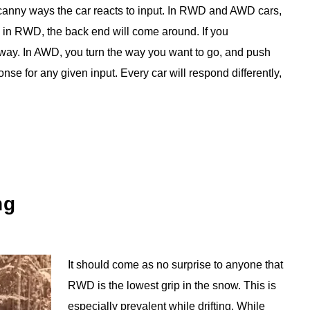
uncanny ways the car reacts to input. In RWD and AWD cars,
 in RWD, the back end will come around. If you
er way. In AWD, you turn the way you want to go, and push
se for any given input. Every car will respond differently,
ng
It should come as no surprise to anyone that
RWD is the lowest grip in the snow. This is
especially prevalent while drifting. While