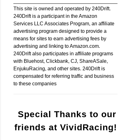
________________________________________
This site is owned and operated by 240Drift.
240Drift is a participant in the Amazon
Services LLC Associates Program, an affiliate
advertising program designed to provide a
means for sites to earn advertising fees by
advertising and linking to Amazon.com.
240Drift also participates in affiliate programs
with Bluehost, Clickbank, CJ, ShareASale,
EnjukuRacing, and other sites. 240Drift is
compensated for referring traffic and business
to these companies
Special Thanks to our
friends at VividRacing!