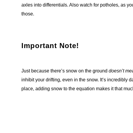
axles into differentials. Also watch for potholes, as y
those.
Important Note!
Just because there’s snow on the ground
doesn’t mea
inhibit your drifting, even in the snow. It’s incredibly
place, adding snow to the equation makes it that mu