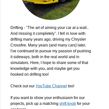
Drifting - "The art of aiming your car at a wall..
And missing it completely". I fell in love with
drifting many years ago, driving my Chrysler
Crossfire. Many years (and many cars) later,
I've continued to pursue my passion of pushing
it sideways, both in the real world and in
simulators. Here, I hope to share some of that
knowledge with you, and maybe get you
hooked on drifting too!
Check out our
YouTube Channel
too!
If you want to show your enthusiasm for our
projects, pick up a matching
shift knob
for your