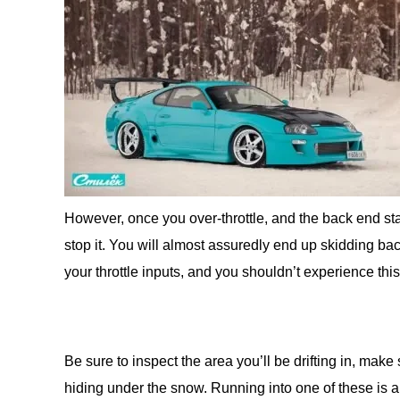
However, once you over-throttle, and the back end star
stop it. You will almost assuredly end up skidding bac
your throttle inputs, and you shouldn’t experience this
Be sure to inspect the area you’ll be drifting in, mak
hiding under the snow. Running into one of these is 