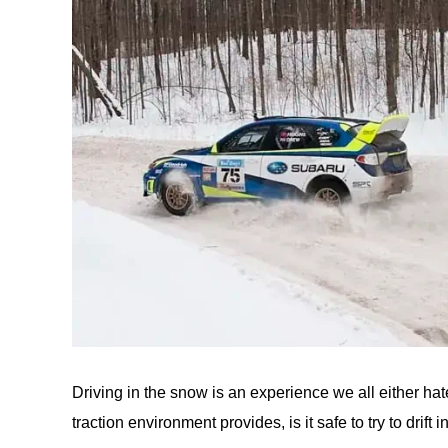
Driving in the snow is an experience we all either hate
traction environment provides, is it safe to try to drift i