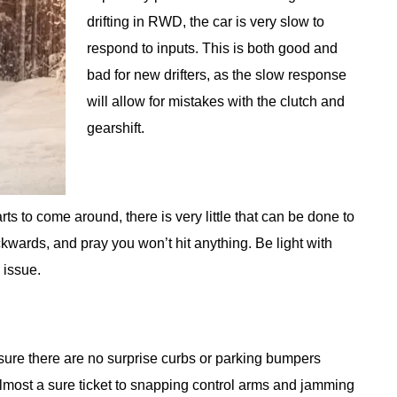
drifting in RWD, the car is very slow to
respond to inputs. This is both good and
bad for new drifters, as the slow response
will allow for mistakes with the clutch and
gearshift.
ts to come around, there is very little that can be done to
kwards, and pray you won’t hit anything. Be light with
 issue.
e sure there are no surprise curbs or parking bumpers
almost a sure ticket to snapping control arms and jamming