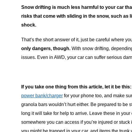
Snow drifting is much less harmful to your car than
risks that come with sliding in the snow, such as 
shock.
That’s the short answer of it, just be careful where you
only dangers, though.
With snow drifting, depending
issues. Even in AWD, your car can suffer serious dama
If you take one thing from this article, let it be this:
power bank/charger
for your phone too, and make sur
granola bars wouldn’t hurt either. Be prepared to be 
long it will take for help to arrive. Leave these in yo
somewhere you can access if you’re injured or stuck in
you might be trapped in your car, and items the trunk 