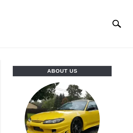
Search
Search
for:
HINES
DRIFTING COMPILATIONS
ABOUT US