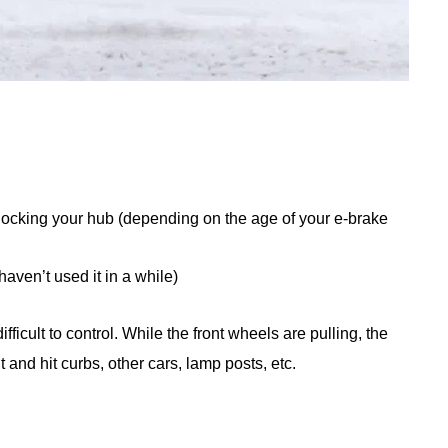
locking your hub (depending on the age of your e-brake
haven’t used it in a while)
icult to control. While the front wheels are pulling, the
 and hit curbs, other cars, lamp posts, etc.