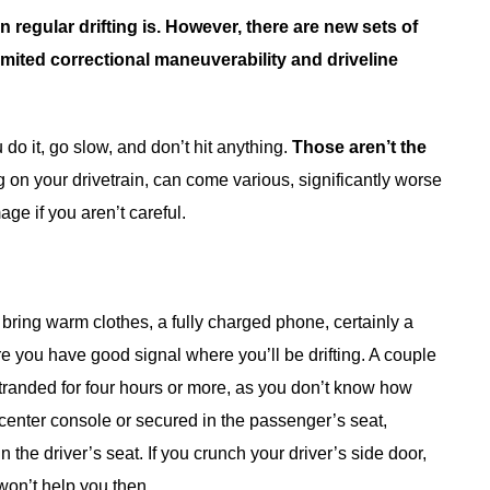
 regular drifting is. However, there are new sets of
limited correctional maneuverability and driveline
 do it, go slow, and don’t hit anything.
Those aren’t the
 on your drivetrain, can come various, significantly worse
ge if you aren’t careful.
bring warm clothes, a fully charged phone, certainly a
e you have good signal where you’ll be drifting. A couple
stranded for four hours or more, as you don’t know how
ur center console or secured in the passenger’s seat,
 the driver’s seat. If you crunch your driver’s side door,
won’t help you then.