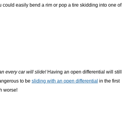
ou could easily bend a rim or pop a tire skidding into one of
n every car will slide!
Having an open differential will still
 dangerous to be
sliding with an open differential
in the first
ch worse!