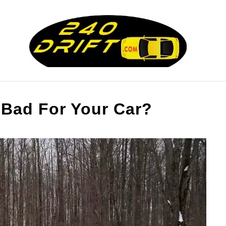
RY
CRUNCHING THE NUMBERS
DRIFT MAC
 Bad For Your Car?
RESOURCES