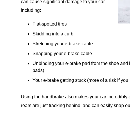
can cause significant damage to your car,
including:
Flat-spotted tires
Skidding into a curb
Stretching your e-brake cable
Snapping your e-brake cable
Unbinding your e-brake pad from the shoe and 
pads)
Your e-brake getting stuck (more of a risk if you 
Using the handbrake also makes your car incredibly diff
rears are just tracking behind, and can easily snap out