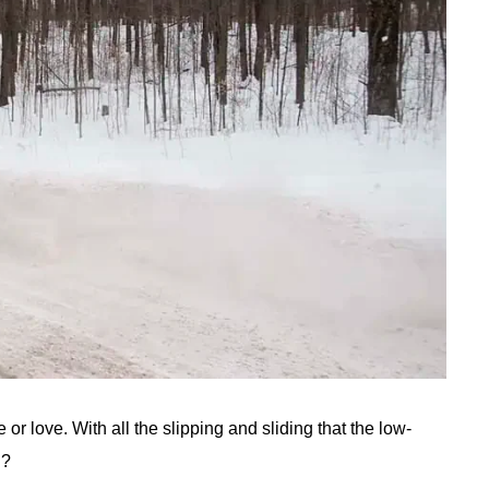
 or love. With all the slipping and sliding that the low-
n?