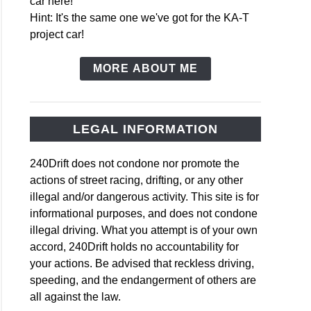
car here!
Hint: It's the same one we've got for the KA-T
project car!
MORE ABOUT ME
LEGAL INFORMATION
240Drift does not condone nor promote the
actions of street racing, drifting, or any other
illegal and/or dangerous activity. This site is for
informational purposes, and does not condone
illegal driving. What you attempt is of your own
accord, 240Drift holds no accountability for
your actions. Be advised that reckless driving,
speeding, and the endangerment of others are
all against the law.