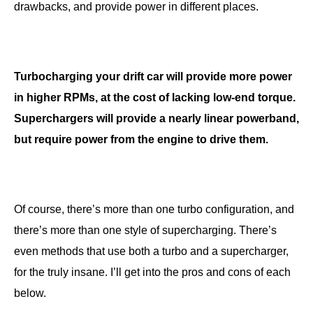
drawbacks, and provide power in different places.
Turbocharging your drift car will provide more power
in higher RPMs, at the cost of lacking low-end torque.
Superchargers will provide a nearly linear powerband,
but require power from the engine to drive them.
Of course, there’s more than one turbo configuration, and
there’s more than one style of supercharging. There’s
even methods that use both a turbo and a supercharger,
for the truly insane. I’ll get into the pros and cons of each
below.