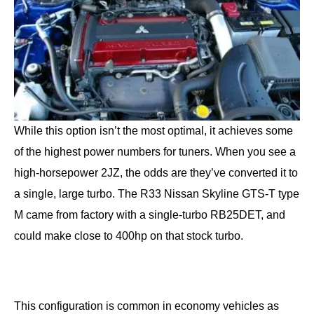
While this option isn’t the most optimal, it achieves some
of the highest power numbers for tuners. When you see a
high-horsepower 2JZ, the odds are they’ve converted it to
a single, large turbo. The R33 Nissan Skyline GTS-T type
M came from factory with a single-turbo RB25DET, and
could make close to 400hp on that stock turbo.
This configuration is common in economy vehicles as