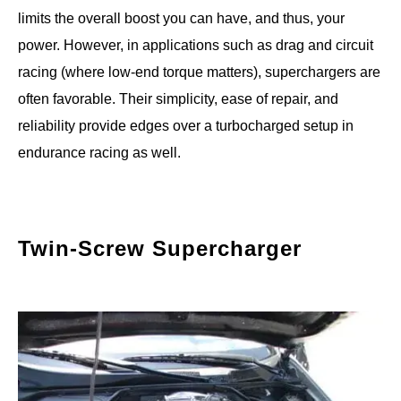
limits the overall boost you can have, and thus, your
power. However, in applications such as drag and circuit
racing (where low-end torque matters), superchargers are
often favorable. Their simplicity, ease of repair, and
reliability provide edges over a turbocharged setup in
endurance racing as well.
Twin-Screw Supercharger