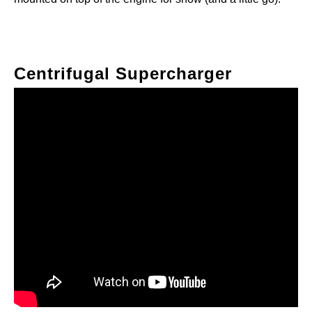
Centrifugal Supercharger