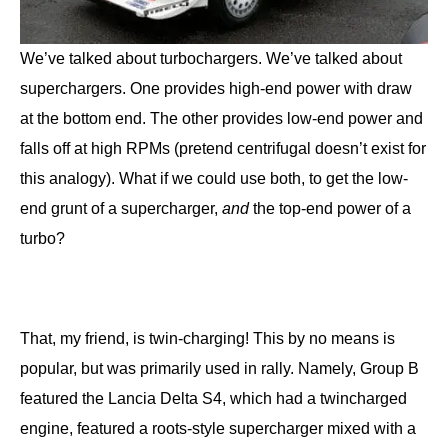
We’ve talked about turbochargers. We’ve talked about
superchargers. One provides high-end power with draw
at the bottom end. The other provides low-end power and
falls off at high RPMs (pretend centrifugal doesn’t exist for
this analogy). What if we could use both, to get the low-
end grunt of a supercharger,
and
the top-end power of a
turbo?
That, my friend, is twin-charging! This by no means is
popular, but was primarily used in rally. Namely, Group B
featured the Lancia Delta S4, which had a twincharged
engine, featured a roots-style supercharger mixed with a