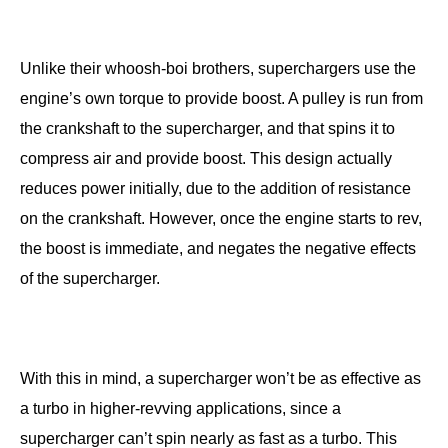
Unlike their whoosh-boi brothers, superchargers use the
engine’s own torque to provide boost. A pulley is run from
the crankshaft to the supercharger, and that spins it to
compress air and provide boost. This design actually
reduces power initially, due to the addition of resistance
on the crankshaft. However, once the engine starts to rev,
the boost is immediate, and negates the negative effects
of the supercharger.
With this in mind, a supercharger won’t be as effective as
a turbo in higher-revving applications, since a
supercharger can’t spin nearly as fast as a turbo. This