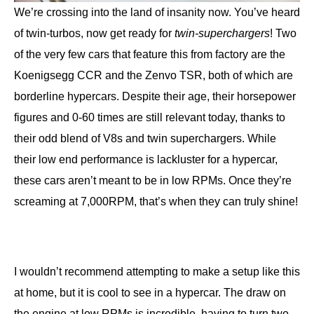
We’re crossing into the land of insanity now. You’ve heard
of twin-turbos, now get ready for
twin-superchargers
! Two
of the very few cars that feature this from factory are the
Koenigsegg CCR and the Zenvo TSR, both of which are
borderline hypercars. Despite their age, their horsepower
figures and 0-60 times are still relevant today, thanks to
their odd blend of V8s and twin superchargers. While
their low end performance is lackluster for a hypercar,
these cars aren’t meant to be in low RPMs. Once they’re
screaming at 7,000RPM, that’s when they can truly shine!
I wouldn’t recommend attempting to make a setup like this
at home, but it is cool to see in a hypercar. The draw on
the engine at low RPMs is incredible, having to turn two