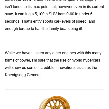
isn’t tuned to its max potential, however even in its current
state, it can lug a 5,100lb SUV from 0-60 in under 6
seconds! That’s entry sports car-levels of speed, and
enough torque to hall the family boat doing it!
While we haven’t seen any other engines with this many
forms of power, I’m sure that the rise of hybrid hypercars
will show us some incredible innovations, such as the
Koenigsegg Gemera!