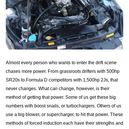
Almost every person who wants to enter the drift scene
chases more power. From grassroots drifters with 500hp
SR20s to Formula D competitors with 1,500hp 2Js, that
never changes. What can change, however, is their
method of getting that power. Some of us get these big
numbers with boost snails, or turbochargers. Others of us
use a big blower, or supercharger, to hit that power. These
methods of forced induction each have their strengths and