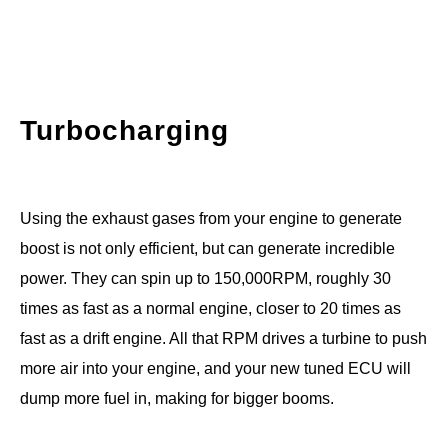
Turbocharging
Using the exhaust gases from your engine to generate
boost is not only efficient, but can generate incredible
power. They can spin up to 150,000RPM, roughly 30
times as fast as a normal engine, closer to 20 times as
fast as a drift engine. All that RPM drives a turbine to push
more air into your engine, and your new tuned ECU will
dump more fuel in, making for bigger booms.