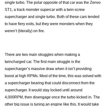
single turbo. The polar opposite of that car was the Zenvo
ST1, a track monster supercar with a twin-screw
supercharger and single turbo. Both of these cars tended
to have fiery exits, but they were monsters when they
weren’t (literally) on fire.
There are two main struggles when making a
twincharged car. The first main struggle is the
supercharger’s massive draw when it isn’t providing
boost at high RPMs. Most of the time, this was solved with
a supercharger bearing that could disconnect from the
supercharger. It would stay locked until around
4,000RPM, then disengage once the turbo kicked in. The
other big issue is tuning an engine like this. It would take