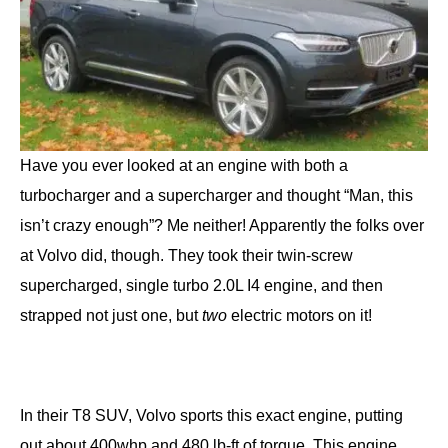
Have you ever looked at an engine with both a
turbocharger and a supercharger and thought “Man, this
isn’t crazy enough”? Me neither! Apparently the folks over
at Volvo did, though. They took their twin-screw
supercharged, single turbo 2.0L I4 engine, and then
strapped not just one, but
two
electric motors on it!
In their T8 SUV, Volvo sports this exact engine, putting
out about 400whp and 480 lb-ft of torque. This engine