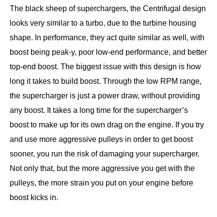
The black sheep of superchargers, the Centrifugal design
looks very similar to a turbo, due to the turbine housing
shape. In performance, they act quite similar as well, with
boost being peak-y, poor low-end performance, and better
top-end boost. The biggest issue with this design is how
long it takes to build boost. Through the low RPM range,
the supercharger is just a power draw, without providing
any boost. It takes a long time for the supercharger’s
boost to make up for its own drag on the engine. If you try
and use more aggressive pulleys in order to get boost
sooner, you run the risk of damaging your supercharger.
Not only that, but the more aggressive you get with the
pulleys, the more strain you put on your engine before
boost kicks in.