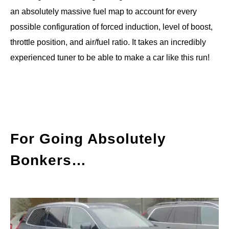
an absolutely massive fuel map to account for every
possible configuration of forced induction, level of boost,
throttle position, and air/fuel ratio. It takes an incredibly
experienced tuner to be able to make a car like this run!
For Going Absolutely
Bonkers…