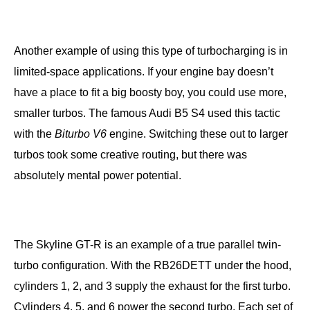
Another example of using this type of turbocharging is in
limited-space applications. If your engine bay doesn’t
have a place to fit a big boosty boy, you could use more,
smaller turbos. The famous Audi B5 S4 used this tactic
with the
Biturbo V6
engine. Switching these out to larger
turbos took some creative routing, but there was
absolutely mental power potential.
The Skyline GT-R is an example of a true parallel twin-
turbo configuration. With the RB26DETT under the hood,
cylinders 1, 2, and 3 supply the exhaust for the first turbo.
Cylinders 4, 5, and 6 power the second turbo. Each set of