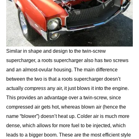
Similar in shape and design to the twin-screw
supercharger, a roots supercharger also has two screws
and an almost-ovular housing. The main difference
between the two is that a roots supercharger doesn’t
actually
compress
any air, it just blows it into the engine.
This provides an advantage over a twin-screw, since
compressed air gets hot, whereas blown air (hence the
name “blower”) doesn’t heat up. Colder air is much more
dense, which allows for more fuel to be injected, which
leads to a bigger boom. These are the most efficient style