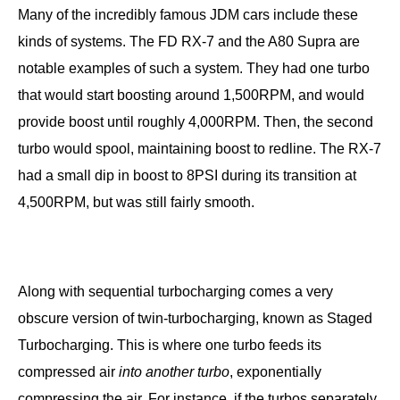
Many of the incredibly famous JDM cars include these
kinds of systems. The FD RX-7 and the A80 Supra are
notable examples of such a system. They had one turbo
that would start boosting around 1,500RPM, and would
provide boost until roughly 4,000RPM. Then, the second
turbo would spool, maintaining boost to redline. The RX-7
had a small dip in boost to 8PSI during its transition at
4,500RPM, but was still fairly smooth.
Along with sequential turbocharging comes a very
obscure version of twin-turbocharging, known as Staged
Turbocharging. This is where one turbo feeds its
compressed air
into
another turbo
, exponentially
compressing the air. For instance, if the turbos separately