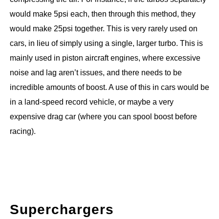
would make 5psi each, then through this method, they
would make 25psi together. This is very rarely used on
cars, in lieu of simply using a single, larger turbo. This is
mainly used in piston aircraft engines, where excessive
noise and lag aren’t issues, and there needs to be
incredible amounts of boost. A use of this in cars would be
in a land-speed record vehicle, or maybe a very
expensive drag car (where you can spool boost before
racing).
Superchargers