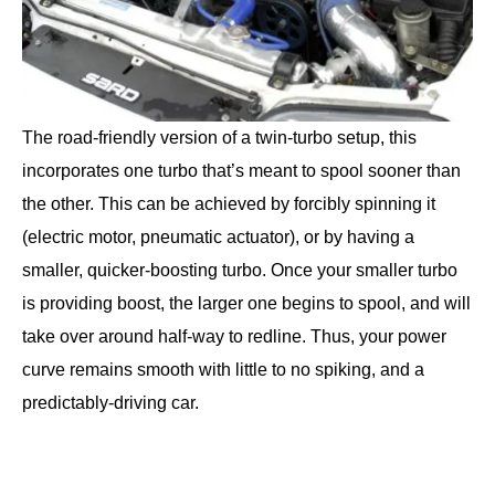
The road-friendly version of a twin-turbo setup, this
incorporates one turbo that’s meant to spool sooner than
the other. This can be achieved by forcibly spinning it
(electric motor, pneumatic actuator), or by having a
smaller, quicker-boosting turbo. Once your smaller turbo
is providing boost, the larger one begins to spool, and will
take over around half-way to redline. Thus, your power
curve remains smooth with little to no spiking, and a
predictably-driving car.