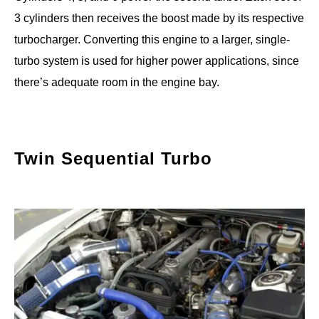
3 cylinders then receives the boost made by its respective
turbocharger. Converting this engine to a larger, single-
turbo system is used for higher power applications, since
there’s adequate room in the engine bay.
Twin Sequential Turbo