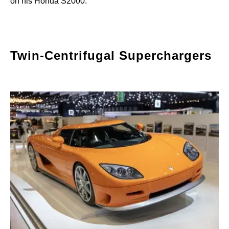
on his Honda S2000.
Twin-Centrifugal Superchargers