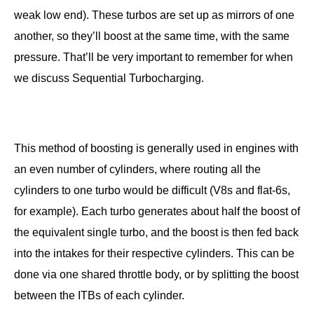
weak low end). These turbos are set up as mirrors of one
another, so they’ll boost at the same time, with the same
pressure. That’ll be very important to remember for when
we discuss Sequential Turbocharging.
This method of boosting is generally used in engines with
an even number of cylinders, where routing all the
cylinders to one turbo would be difficult (V8s and flat-6s,
for example). Each turbo generates about half the boost of
the equivalent single turbo, and the boost is then fed back
into the intakes for their respective cylinders. This can be
done via one shared throttle body, or by splitting the boost
between the ITBs of each cylinder.