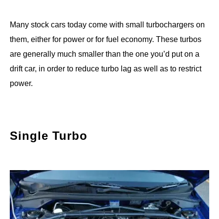
Many stock cars today come with small turbochargers on
them, either for power or for fuel economy. These turbos
are generally much smaller than the one you’d put on a
drift car, in order to reduce turbo lag as well as to restrict
power.
Single Turbo