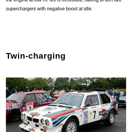
superchargers with negative boost at idle.
Twin-charging