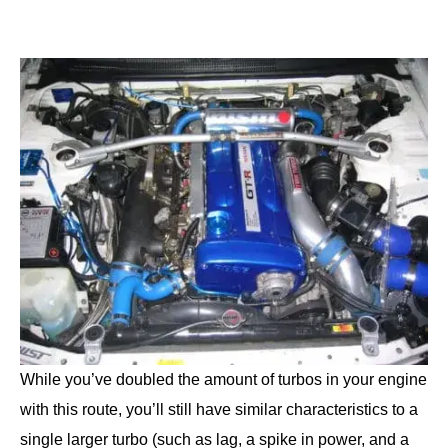
While you’ve doubled the amount of turbos in your engine
with this route, you’ll still have similar characteristics to a
single larger turbo (such as lag, a spike in power, and a