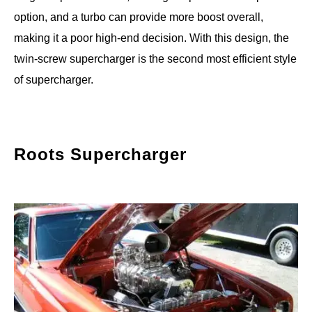
option, and a turbo can provide more boost overall,
making it a poor high-end decision. With this design, the
twin-screw supercharger is the second most efficient style
of supercharger.
Roots Supercharger