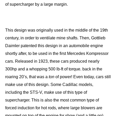
of supercharger by a large margin.
This design was originally used in the middle of the 19th
century, in order to ventilate mine shafts. Then, Gottlieb
Daimler patented this design in an automobile engine
shortly after, to be used in the first Mercedes Kompressor
cars. Released in 1923, these cars produced nearly
300hp and a whopping 500 lb-ft of torque. back in the
roaring 20’s, that was a
ton
of power! Even today, cars still
make use of this design. Some Cadillac models,
including the STS-V, make use of this type of
supercharger. This is also the most common type of
forced induction for hot rods, where large blowers are
mounted on top of the engine for show (and a little go).