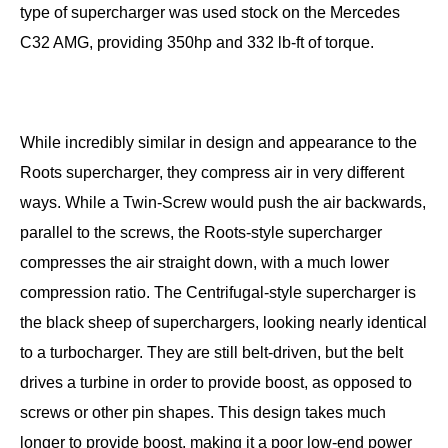
type of supercharger was used stock on the Mercedes
C32 AMG, providing 350hp and 332 lb-ft of torque.
While incredibly similar in design and appearance to the
Roots supercharger, they compress air in very different
ways. While a Twin-Screw would push the air backwards,
parallel to the screws, the Roots-style supercharger
compresses the air straight down, with a much lower
compression ratio. The Centrifugal-style supercharger is
the black sheep of superchargers, looking nearly identical
to a turbocharger. They are still belt-driven, but the belt
drives a turbine in order to provide boost, as opposed to
screws or other pin shapes. This design takes much
longer to provide boost, making it a poor low-end power