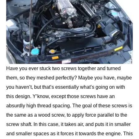
Have you ever stuck two screws together and turned
them, so they meshed perfectly? Maybe you have, maybe
you haven’t, but that’s essentially what’s going on with
this design. Y’know, except those screws have an
absurdly high thread spacing. The goal of these screws is
the same as a wood screw, to apply force parallel to the
screw shaft. In this case, it takes air, and puts it in smaller
and smaller spaces as it forces it towards the engine. This