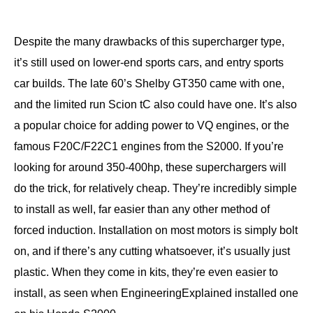
Despite the many drawbacks of this supercharger type,
it’s still used on lower-end sports cars, and entry sports
car builds. The late 60’s Shelby GT350 came with one,
and the limited run Scion tC also could have one. It’s also
a popular choice for adding power to VQ engines, or the
famous F20C/F22C1 engines from the S2000. If you’re
looking for around 350-400hp, these superchargers will
do the trick, for relatively cheap. They’re incredibly simple
to install as well, far easier than any other method of
forced induction. Installation on most motors is simply bolt
on, and if there’s any cutting whatsoever, it’s usually just
plastic. When they come in kits, they’re even easier to
install, as seen when EngineeringExplained installed one