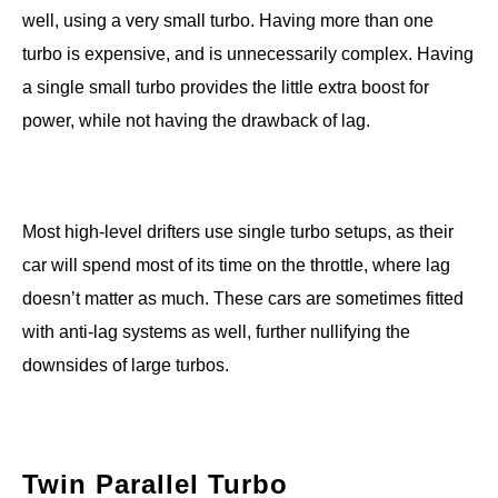
well, using a very small turbo. Having more than one
turbo is expensive, and is unnecessarily complex. Having
a single small turbo provides the little extra boost for
power, while not having the drawback of lag.
Most high-level drifters use single turbo setups, as their
car will spend most of its time on the throttle, where lag
doesn’t matter as much. These cars are sometimes fitted
with anti-lag systems as well, further nullifying the
downsides of large turbos.
Twin Parallel Turbo